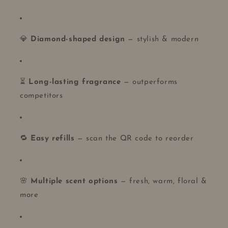
💎
Diamond-shaped design
— stylish & modern
⏳
Long-lasting fragrance
— outperforms
competitors
🔁
Easy refills
— scan the QR code to reorder
🌸
Multiple scent options
— fresh, warm, floral &
more