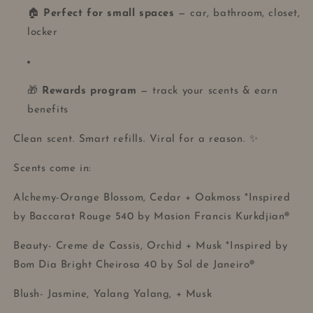
🏠
Perfect for small spaces
— car, bathroom, closet,
locker
🎁
Rewards program
— track your scents & earn
benefits
Clean scent. Smart refills. Viral for a reason. ✨
Scents come in:
Alchemy-Orange Blossom, Cedar + Oakmoss *Inspired
by Baccarat Rouge 540 by Masion Francis Kurkdjian®
Beauty- Creme de Cassis, Orchid + Musk *Inspired by
Bom Dia Bright Cheirosa 40 by Sol de Janeiro®
Blush- Jasmine, Yalang Yalang, + Musk