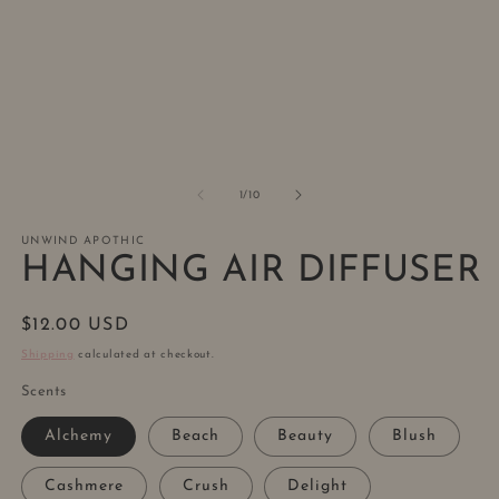
1
2
in
in
modal
m
of
1
/
10
UNWIND APOTHIC
HANGING AIR DIFFUSER
Regular
$12.00 USD
price
Shipping
calculated at checkout.
Scents
Alchemy
Beach
Beauty
Blush
Cashmere
Crush
Delight