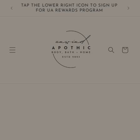
Skip to
TAP THE LOWER RIGHT ICON TO SIGN UP
0+
content
FOR UA REWARDS PROGRAM
Cart
Skip to
product
information