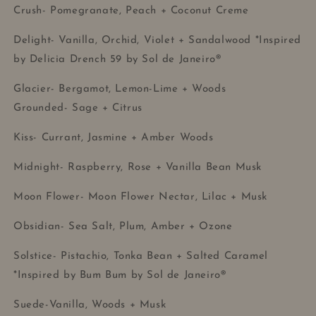
Crush- Pomegranate, Peach + Coconut Creme
Delight- Vanilla, Orchid, Violet + Sandalwood *Inspired
by Delicia Drench 59 by Sol de Janeiro®
Glacier- Bergamot, Lemon-Lime + Woods
Grounded- Sage + Citrus
Kiss- Currant, Jasmine + Amber Woods
Midnight- Raspberry, Rose + Vanilla Bean Musk
Moon Flower- Moon Flower Nectar, Lilac + Musk
Obsidian- Sea Salt, Plum, Amber + Ozone
Solstice- Pistachio, Tonka Bean + Salted Caramel
*Inspired by Bum Bum by Sol de Janeiro®
Suede-Vanilla, Woods + Musk