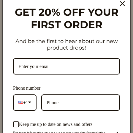
GET 20% OFF YOUR
Pickup available at
429 Big Cloud Pass
Usually ready in 24 hours
FIRST ORDER
View store information
And be the first to hear about our new
✨ Hanging Air Diffuser
product drops!
Clean • Long-Lasting • Refillable
The viral air freshener—reimagined with clean
ingredients and smarter design. 🌿 Our diamond-
shaped hanging air diffusers are made with
non-toxic
Phone number
fragrance oils
and
no hormone disruptors
, so you can
enjoy amazing scent in any small space without the
+1
worry. Bottles are .27 fl. oz. | 8mL.
Designed to last
longer than traditional air
Keep me up to date on news and offers
fresheners
, each diffuser slowly releases fragrance for
For more information on how we process your data for marketing