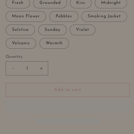
Fresh
Grounded
Kiss
Midnight
Moon Flower
Pebbles
Smoking Jacket
Solstice
Sunday
Violet
Volcanic
Warmth
Quantity
Decrease
Increase
quantity
quantity
for
for
DIFFUSER
DIFFUSER
Add to cart
OIL
OIL
REFILL
REFILL
DROPPER
DROPPER