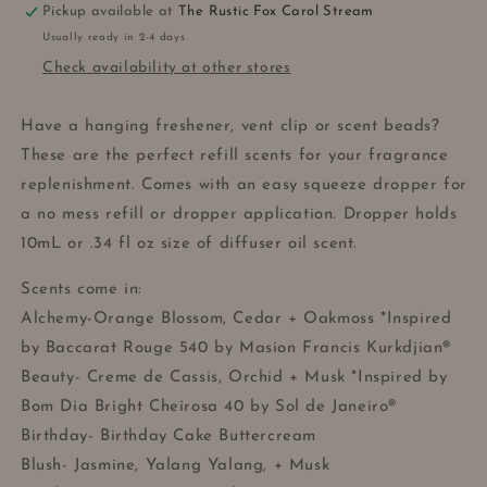
Pickup available at
The Rustic Fox Carol Stream
Usually ready in 2-4 days
Check availability at other stores
Have a hanging freshener, vent clip or scent beads?
These are the perfect refill scents for your fragrance
replenishment. Comes with an easy squeeze dropper for
a no mess refill or dropper application. Dropper holds
10mL or .34 fl oz size of diffuser oil scent.
Scents come in:
Alchemy-Orange Blossom, Cedar + Oakmoss *Inspired
by Baccarat Rouge 540 by Masion Francis Kurkdjian®
Beauty- Creme de Cassis, Orchid + Musk *Inspired by
Bom Dia Bright Cheirosa 40 by Sol de Janeiro®
Birthday- Birthday Cake Buttercream
Blush- Jasmine, Yalang Yalang, + Musk