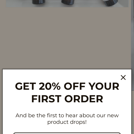
Open
media
1
in
modal
GET 20% OFF YOUR
O
FIRST ORDER
m
2
in
m
And be the first to hear about our new
product drops!