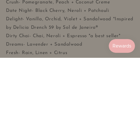
Crush- Pomegranate, Peach + Coconut Creme
Date Night- Black Cherry, Neroli + Patchouli
Delight- Vanilla, Orchid, Violet + Sandalwood *Inspired
by Delicia Drench 59 by Sol de Janeiro®
Dirty Chai- Chai, Neroli + Espresso *a best seller*
Dreams- Lavender + Sandalwood
Fresh- Rain, Linen + Citrus
Grounded- Sage + Citrus
Kiss- Currant, Jasmine + Amber Woods
Midnight- Raspberry, Rose + Vanilla Bean Musk
Moon Flower- Moon Flower Nectar, Lilac + Musk
Pebbles- Citrus, Cereal + Milk
Smoking Jacket- Bourbon, Leather + Pipe Tobacco
Solstice- Pistachio, Tonka Bean + Salted Caramel
*Inspired by Bum Bum by Sol de Janeiro®
Sunday- Apple Nectar, Sandalwood + Musk
Violet- Black Violet, Saffron + Musk