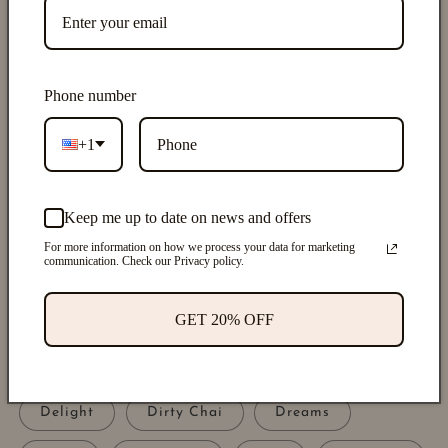
of
1
/
5
Phone number
UNWINDAPOTHIC
DIFFUSER OIL REFILL
+1
DROPPER
Keep me up to date on news and offers
Regular
$9.00 USD
price
For more information on how we process your data for marketing
Shipping
calculated at checkout.
communication. Check our Privacy policy.
Scents
GET 20% OFF
Alchemy
Beauty
Birthday
Blush
Crush
Date Night
Delight
Dirty Chai
Dreams