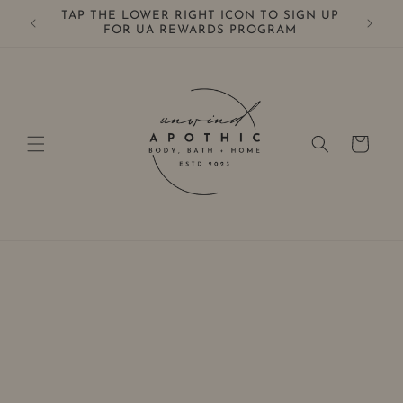
Skip to
TAP THE LOWER RIGHT ICON TO SIGN UP
0+
content
FOR UA REWARDS PROGRAM
Cart
Skip to
product
information