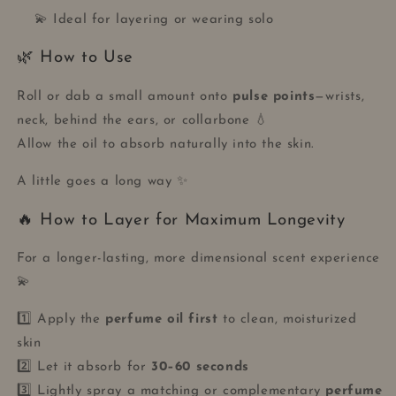
💫 Ideal for layering or wearing solo
🌿 How to Use
Roll or dab a small amount onto
pulse points
—wrists,
neck, behind the ears, or collarbone 💧
Allow the oil to absorb naturally into the skin.
A little goes a long way ✨
🔥 How to Layer for Maximum Longevity
For a longer-lasting, more dimensional scent experience
💫
1️⃣ Apply the
perfume oil first
to clean, moisturized
skin
2️⃣ Let it absorb for
30–60 seconds
3️⃣ Lightly spray a matching or complementary
perfume