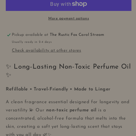
ROLL-
ROLL-
ON
ON
More payment options
Pickup available at
The Rustic Fox Carol Stream
Usually ready in 2-4 days
Check availability at other stores
✨ Long-Lasting Non-Toxic Perfume Oil
✨
Refillable • Travel-Friendly • Made to Linger
A clean fragrance essential designed for longevity and
versatility 💫 Our
non-toxic perfume oil
is a
concentrated, alcohol-free formula that melts into the
skin, creating a soft yet long-lasting scent that stays
with you all day 🌿✨