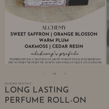
Open
O
media
m
1
2
of
1
/
8
in
in
modal
m
UNWIND APOTHIC
LONG LASTING
PERFUME ROLL-ON