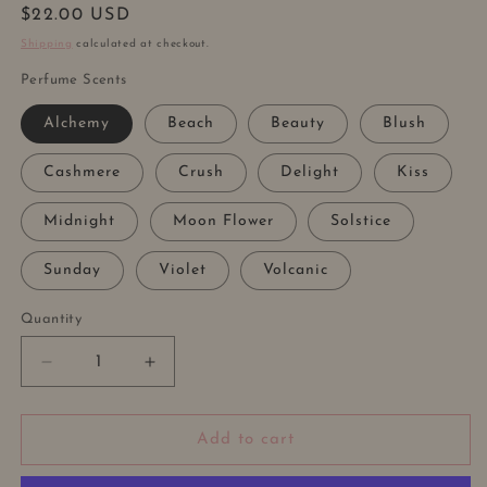
Regular
$22.00 USD
price
Shipping
calculated at checkout.
Perfume Scents
Alchemy
Beach
Beauty
Blush
Cashmere
Crush
Delight
Kiss
Midnight
Moon Flower
Solstice
Sunday
Violet
Volcanic
Quantity
Decrease
Increase
quantity
quantity
for
for
LONG
LONG
Add to cart
LASTING
LASTING
PERFUME
PERFUME