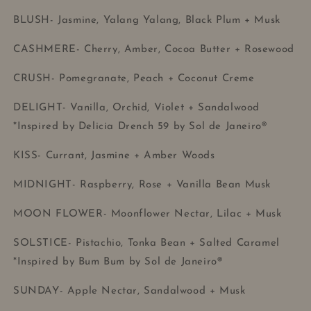
BLUSH- Jasmine, Yalang Yalang, Black Plum + Musk
CASHMERE- Cherry, Amber, Cocoa Butter + Rosewood
CRUSH- Pomegranate, Peach + Coconut Creme
DELIGHT- Vanilla, Orchid, Violet + Sandalwood
*Inspired by Delicia Drench 59 by Sol de Janeiro®
KISS- Currant, Jasmine + Amber Woods
MIDNIGHT- Raspberry, Rose + Vanilla Bean Musk
MOON FLOWER- Moonflower Nectar, Lilac + Musk
SOLSTICE- Pistachio, Tonka Bean + Salted Caramel
*Inspired by Bum Bum by Sol de Janeiro®
SUNDAY- Apple Nectar, Sandalwood + Musk