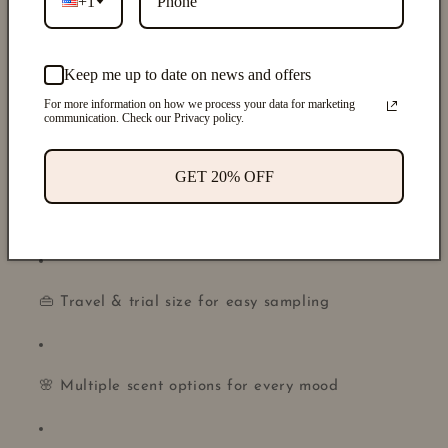
+1
🌿 Made with
non-toxic fragrance oils
Keep me up to date on news and offers
For more information on how we process your data for marketing
communication. Check our Privacy policy.
🚫 Alcohol-free & gentle on sensitive skin
GET 20% OFF
♻️ Refillable full-size packaging
👜 Travel & trial size for easy sampling
🌸 Multiple scent options for every mood