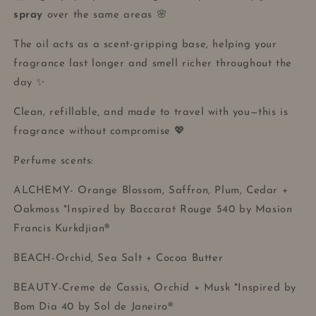
spray
over the same areas 🌸
The oil acts as a scent-gripping base, helping your
fragrance last longer and smell richer throughout the
day ✨
Clean, refillable, and made to travel with you—this is
fragrance without compromise 💖
Perfume scents:
ALCHEMY- Orange Blossom, Saffron, Plum, Cedar +
Oakmoss *Inspired by Baccarat Rouge 540 by Masion
Francis Kurkdjian®
BEACH-Orchid, Sea Salt + Cocoa Butter
BEAUTY-Creme de Cassis, Orchid + Musk *Inspired by
Bom Dia 40 by Sol de Janeiro®