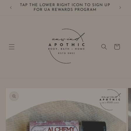
Skip to
TAP THE LOWER RIGHT ICON TO SIGN UP
0+
content
FOR UA REWARDS PROGRAM
Cart
Skip to
product
information