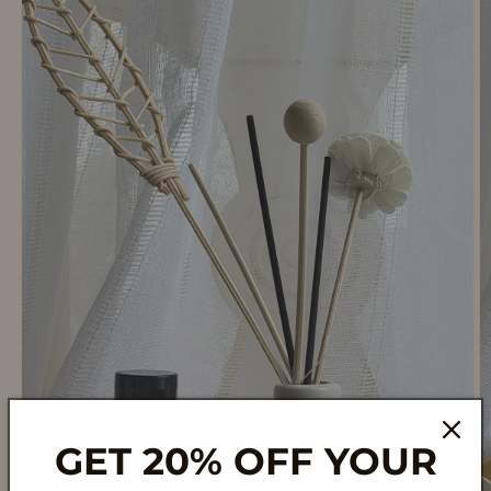
GET 20% OFF YOUR