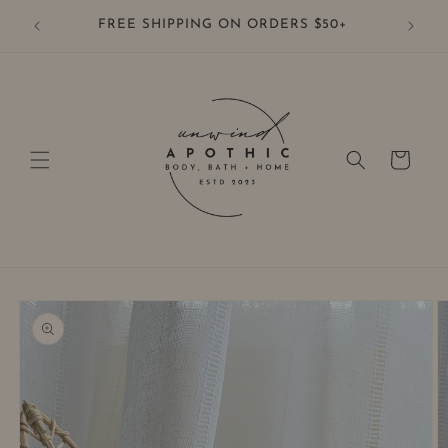
Skip to
FREE SHIPPING ON ORDERS $50+
content
Cart
Skip to
product
information