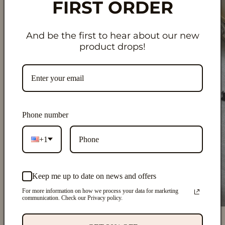
FIRST ORDER
And be the first to hear about our new
product drops!
Phone number
+1
Keep me up to date on news and offers
For more information on how we process your data for marketing
communication. Check our Privacy policy.
Open
O
media
m
1
2
of