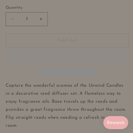
out
or
Quantity
unavailable
Decrease
Increase
quantity
quantity
for
for
Reed
Reed
Sold out
Diffuser
Diffuser
Vase
Vase
-
-
Dried
Dried
Flowers
Flowers
-
-
Pampas
Pampas
Capture the wonderful aromas of the Unwind Candles
Decoration
Decoration
in a decorative reed diffuser set. A flameless way to
-
-
enjoy fragrance oils. Base travels up the reeds and
Lotus
Lotus
Leaf-
Leaf-
provides a great fragrance throw throughout the room.
Minimalist
Minimalist
Flip straight reeds when needing a refresh in your
Aromatherapy
Aromatherapy
room.
Oils
Oils